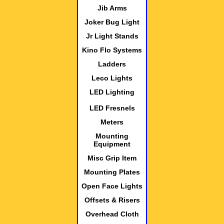
Jib Arms
Joker Bug Light
Jr Light Stands
Kino Flo Systems
Ladders
Leco Lights
LED Lighting
LED Fresnels
Meters
Mounting
Equipment
Misc Grip Item
Mounting Plates
Open Face Lights
Offsets & Risers
Overhead Cloth