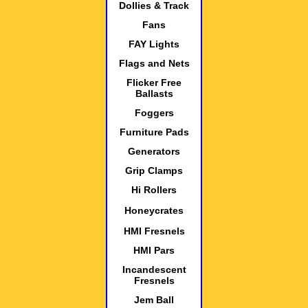
Dollies & Track
Fans
FAY Lights
Flags and Nets
Flicker Free
Ballasts
Foggers
Furniture Pads
Generators
Grip Clamps
Hi Rollers
Honeycrates
HMI Fresnels
HMI Pars
Incandescent
Fresnels
Jem Ball