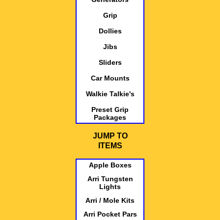
Grip
Dollies
Jibs
Sliders
Car Mounts
Walkie Talkie's
Preset Grip
Packages
JUMP TO
ITEMS
Apple Boxes
Arri Tungsten
Lights
Arri / Mole Kits
Arri Pocket Pars