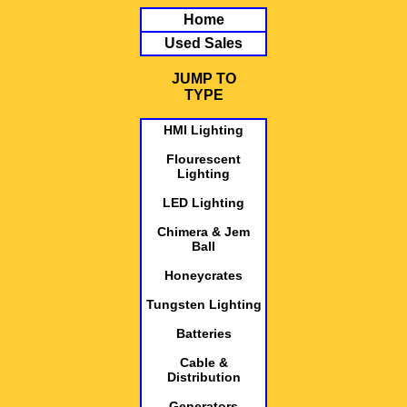
Home
Used Sales
JUMP TO
TYPE
HMI Lighting
Flourescent
Lighting
LED Lighting
Chimera & Jem
Ball
Honeycrates
Tungsten Lighting
Batteries
Cable &
Distribution
Generators