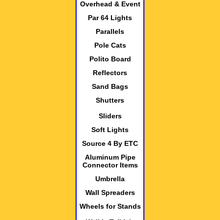
Overhead & Event
Par 64 Lights
Parallels
Pole Cats
Polito Board
Reflectors
Sand Bags
Shutters
Sliders
Soft Lights
Source 4 By ETC
Aluminum Pipe
Connector Items
Umbrella
Wall Spreaders
Wheels for Stands