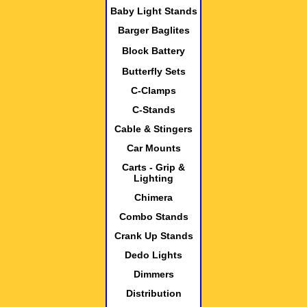
Baby Light Stands
Barger Baglites
Block Battery
Butterfly Sets
C-Clamps
C-Stands
Cable & Stingers
Car Mounts
Carts - Grip &
Lighting
Chimera
Combo Stands
Crank Up Stands
Dedo Lights
Dimmers
Distribution